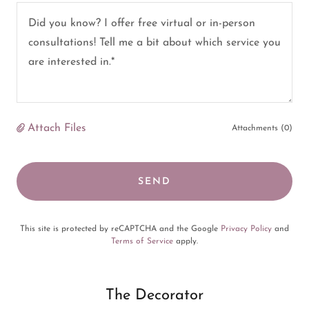
Attach Files
Attachments (0)
SEND
This site is protected by reCAPTCHA and the Google
Privacy Policy
and
Terms of Service
apply.
The Decorator