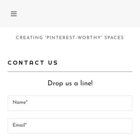
CREATING 'PINTEREST-WORTHY' SPACES
CONTACT US
Drop us a line!
Name*
Email*