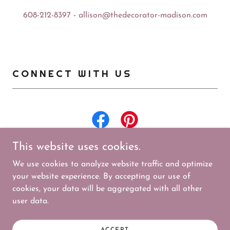
608-212-8397
-
allison@thedecorator-madison.com
CONNECT WITH US
This website uses cookies.
We use cookies to analyze website traffic and optimize
your website experience. By accepting our use of
cookies, your data will be aggregated with all other
Copyright © 2026 The Decorator - All Rights Reserved.
user data.
Powered by